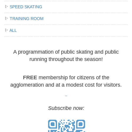
SPEED SKATING
TRAINING ROOM
ALL
A programmation of public skating and public
running throughout the season!
FREE
membership for citizens of the
agglomeration and at a modest cost for visitors.
_
Subscribe now: