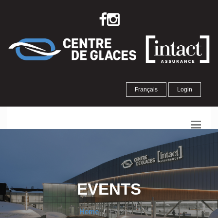
Français
Login
EVENTS
Home
Events