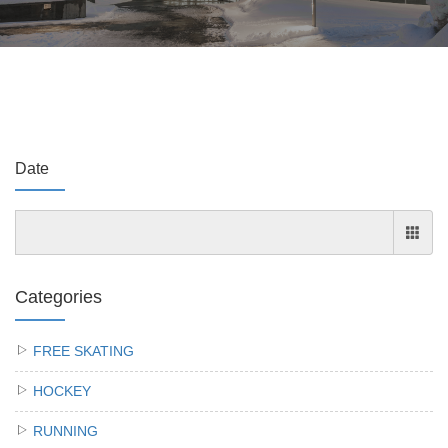
Date
Categories
FREE SKATING
HOCKEY
RUNNING