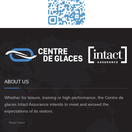
ABOUT US
Whether for leisure, training or high performance, the Centre de
glaces Intact Assurance intends to meet and exceed the
expectations of its visitors.
Read more