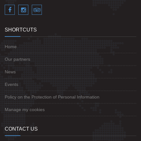
SHORTCUTS
Home
Our partners
News
Events
Policy on the Protection of Personal Information
Manage my cookies
CONTACT US